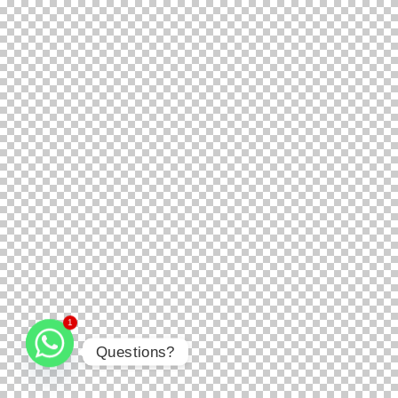
1
Questions?