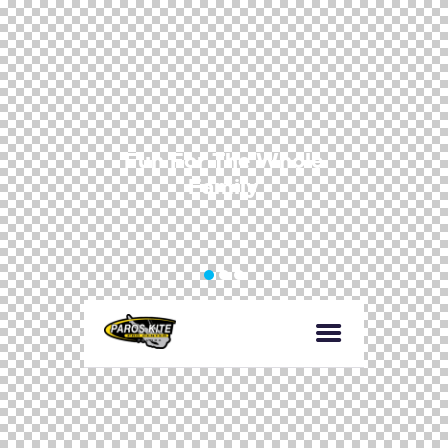
F
u
n
F
o
r
T
h
e
W
h
o
l
e
F
a
m
i
l
y