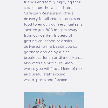
friends and family enjoying their
session on the water. Kaitas
Café-Bar-Restaurant offers
delivery for all kinds or drinks or
food to enjoy your rest. Kaitas is
located just 800 meters away
from our center. Instead of
getting your food or drinks
delivered to the beach you can
go there and enjoy a nice
breakfast, lunch or dinner. Kaitas
also offers a nice Surf Shop
where you will find all kind of nice
and useful staff around
watersports and fashion.