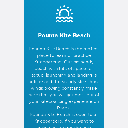
Pounta Kite Beach
Pounda Kite Beach is the perfect
place to learn or practice
Kiteboarding. Our big sandy
beach with lots of space for
setup, launching and landing is
unique and the steady side shore
winds blowing constantly make
sure that you will get most out of
your Kiteboarding experience on
Paros.
Pounda Kite Beach is open to all
Kiteboarders. If you want to
make sure to get the best