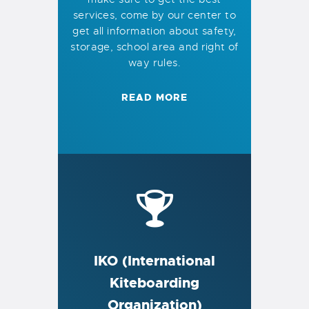
services, come by our center to
get all information about safety,
storage, school area and right of
way rules.
READ MORE
IKO (International
Kiteboarding
Organization)