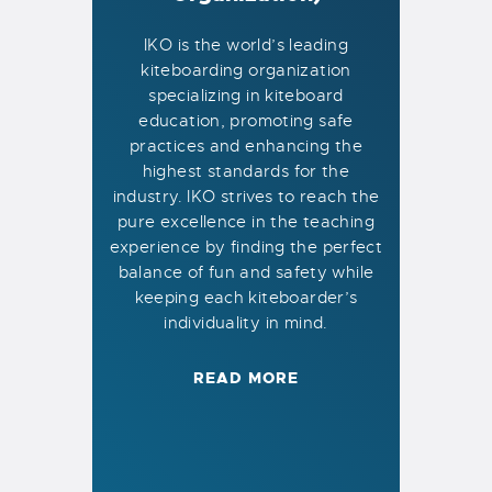
IKO is the world’s leading
kiteboarding organization
specializing in kiteboard
education, promoting safe
practices and enhancing the
highest standards for the
industry. IKO strives to reach the
pure excellence in the teaching
experience by finding the perfect
balance of fun and safety while
keeping each kiteboarder’s
individuality in mind.
READ MORE