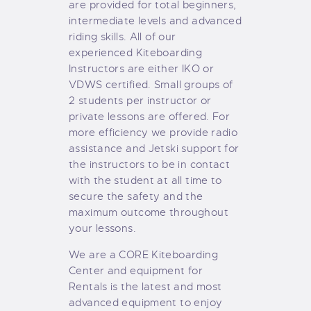
are provided for total beginners,
intermediate levels and advanced
riding skills. All of our
experienced Kiteboarding
Instructors are either IKO or
VDWS certified. Small groups of
2 students per instructor or
private lessons are offered. For
more efficiency we provide radio
assistance and Jetski support for
the instructors to be in contact
with the student at all time to
secure the safety and the
maximum outcome throughout
your lessons.
We are a CORE Kiteboarding
Center and equipment for
Rentals is the latest and most
advanced equipment to enjoy