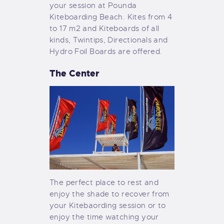
your session at Pounda
Kiteboarding Beach. Kites from 4
to 17 m2 and Kiteboards of all
kinds, Twintips, Directionals and
Hydro Foil Boards are offered.
The Center
The perfect place to rest and
enjoy the shade to recover from
your Kitebaording session or to
enjoy the time watching your