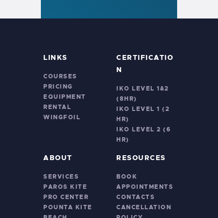
LINKS
CERTIFICATIO
N
COURSES
PRICING
IKO LEVEL 1&2
EQUIPMENT
(8HR)
RENTAL
IKO LEVEL 1 (2
WINGFOIL
HR)
IKO LEVEL 2 (6
HR)
ABOUT
RESOURCES
SERVICES
BOOK
PAROS KITE
APPOINTMENTS
PRO CENTER
CONTACTS
POUNTA KITE
CANCELLATION
BEACH
POLICY