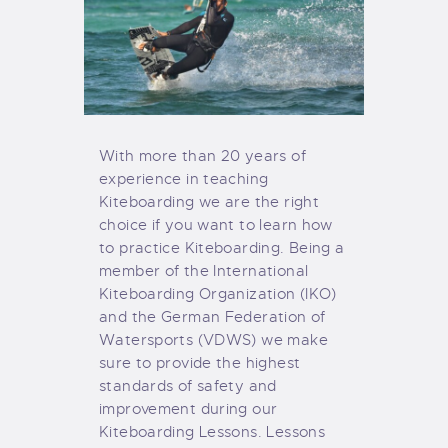
With more than 20 years of
experience in teaching
Kiteboarding we are the right
choice if you want to learn how
to practice Kiteboarding. Being a
member of the International
Kiteboarding Organization (IKO)
and the German Federation of
Watersports (VDWS) we make
sure to provide the highest
standards of safety and
improvement during our
Kiteboarding Lessons. Lessons