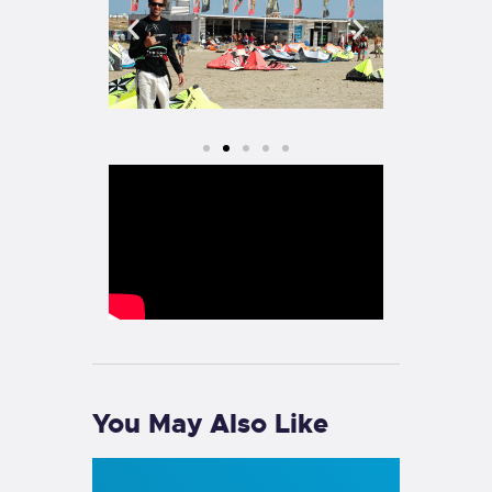
You May Also Like