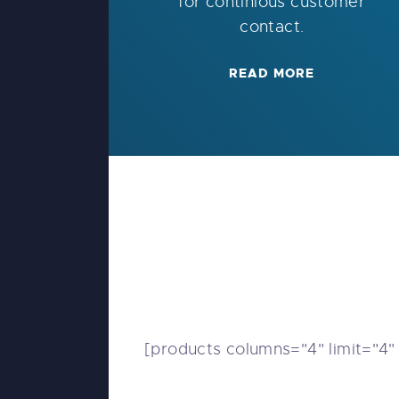
for continious customer
contact.
READ MORE
[products columns="4" limit="4"