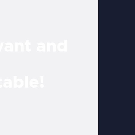
want and
table!