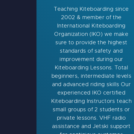
Teaching Kiteboarding since
2002 & member of the
International Kiteboarding
Organization (IKO) we make
sure to provide the highest
standards of safety and
improvement during our
Kiteboarding Lessons. Total
beginners, intermediate levels
and advanced riding skills Our
experienced IKO certified
Kiteboarding Instructors teach
small groups of 2 students or
private lessons. VHF radio
assistance and Jetski support