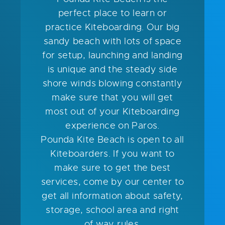
perfect place to learn or
practice Kiteboarding. Our big
sandy beach with lots of space
for setup, launching and landing
is unique and the steady side
shore winds blowing constantly
make sure that you will get
most out of your Kiteboarding
experience on Paros.
Pounda Kite Beach is open to all
Kiteboarders. If you want to
make sure to get the best
services, come by our center to
get all information about safety,
storage, school area and right
of way rules.