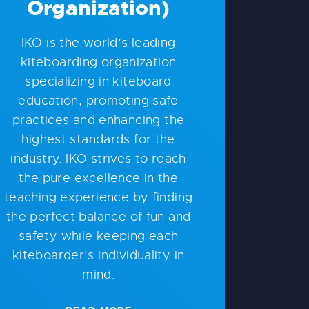
Organization)
IKO is the world’s leading
kiteboarding organization
specializing in kiteboard
education, promoting safe
practices and enhancing the
highest standards for the
industry. IKO strives to reach
the pure excellence in the
teaching experience by finding
the perfect balance of fun and
safety while keeping each
kiteboarder’s individuality in
mind.