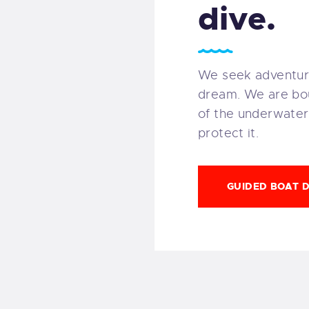
dive.
We seek adventur
dream. We are bo
of the underwater
protect it.
GUIDED BOAT D