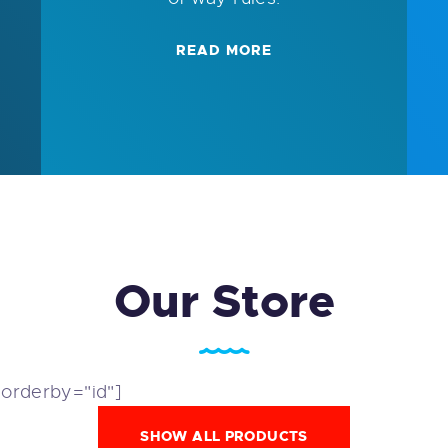
READ MORE
Our Store
 orderby="id"]
SHOW ALL PRODUCTS