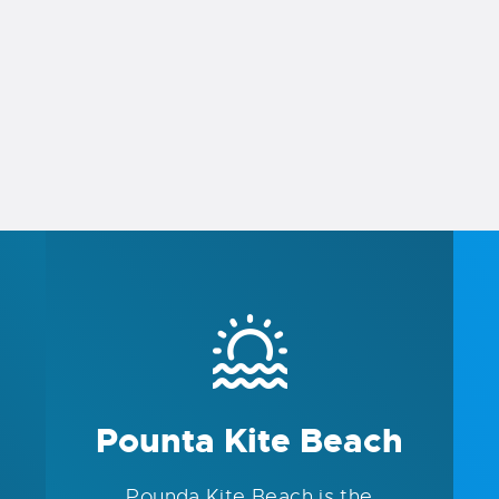
Pounta Kite Beach
Pounda Kite Beach is the