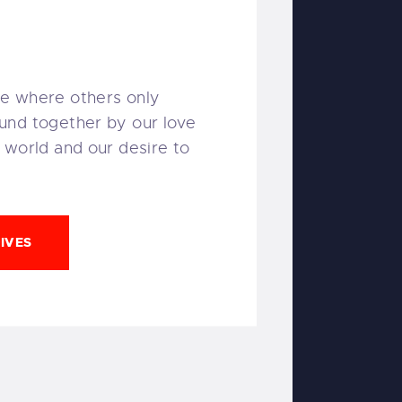
e where others only
und together by our love
 world and our desire to
IVES