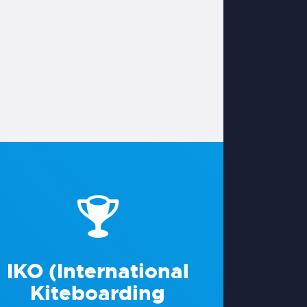
IKO (International
Kiteboarding