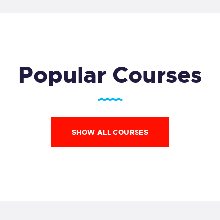
Popular Courses
SHOW ALL COURSES