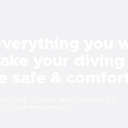
verything you 
ake your diving
e safe & comfor
nsists of the highest-quality diving sets with
phisticated dive computers!