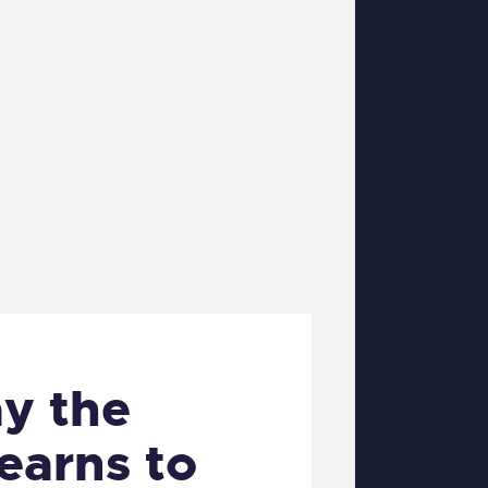
y the
earns to