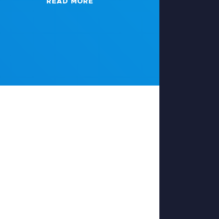
READ MORE