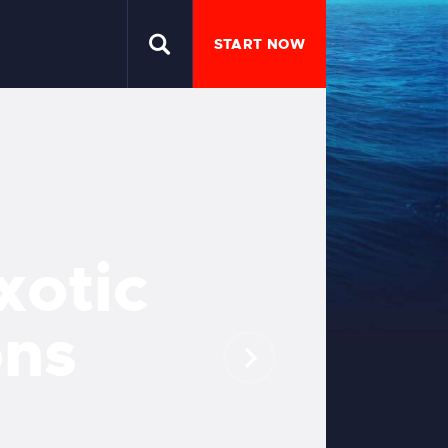
START NOW
x
o
t
i
c
o
n
s