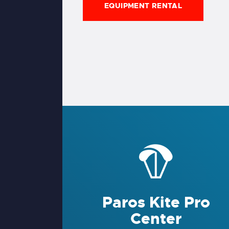
EQUIPMENT RENTAL
Paros Kite Pro
Center