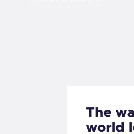
The wa
world l