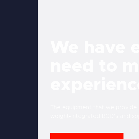
We have e
need to m
experienc
The equipment that we provide co
weight-integrated BCD’s and so