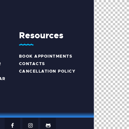
Resources
BOOK APPOINTMENTS
R
CONTACTS
CANCELLATION POLICY
AR