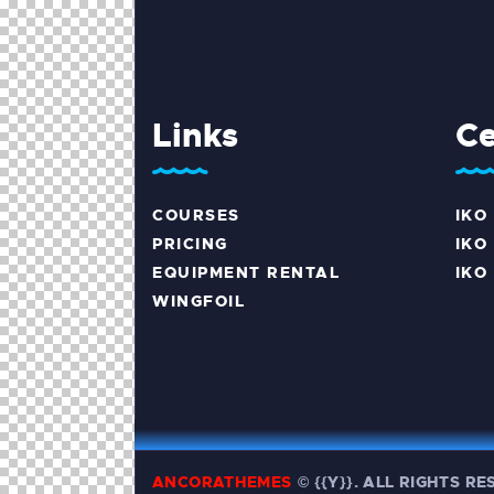
Links
Ce
COURSES
IKO
PRICING
IKO 
EQUIPMENT RENTAL
IKO
WINGFOIL
ANCORATHEMES
©
{{Y}}. ALL RIGHTS R