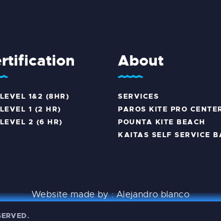
rtification
About
 LEVEL 1&2 (8HR)
SERVICES
LEVEL 1 (2 HR)
PAROS KITE PRO CENTE
 LEVEL 2 (6 HR)
POUNTA KITE BEACH
KAITAS SELF SERVICE B
Website made by :
Alejandro blanco
ESERVED.