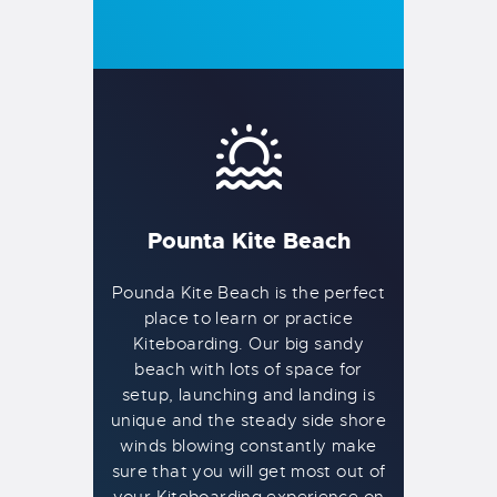
Pounta Kite Beach
Pounda Kite Beach is the perfect
place to learn or practice
Kiteboarding. Our big sandy
beach with lots of space for
setup, launching and landing is
unique and the steady side shore
winds blowing constantly make
sure that you will get most out of
your Kiteboarding experience on