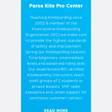
Paros Kite Pro Center
Teaching Kiteboarding since
2002 & member of the
International Kiteboarding
Organization (IKO) we make sure
to provide the highest standards
of safety and improvement
during our Kiteboarding Lessons.
Total beginners, intermediate
levels and advanced riding skills
Our experienced IKO certified
Kiteboarding Instructors teach
small groups of 2 students or
private lessons. VHF radio
assistance and Jetski support for
continious customer contact.
READ MORE