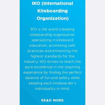
IKO (International
Kiteboarding
Organization)
IKO is the world’s leading
kiteboarding organization
specializing in kiteboard
education, promoting safe
practices and enhancing the
highest standards for the
industry. IKO strives to reach the
pure excellence in the teaching
experience by finding the perfect
balance of fun and safety while
keeping each kiteboarder’s
individuality in mind.
READ MORE