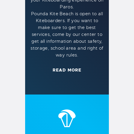
Paros.
Pounda Kite Beach is open to all
Kiteboarders. If you want to
make sure to get the best
services, come by our center to
get all information about safety,
storage, school area and right of
way rules.
READ MORE