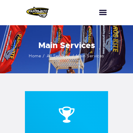
HOME
Main Services
PKPC
Home
All Services
Main Services
KITESURF
WINGFOIL
CONTACTS
SCUBA DIVING
WATERSPORTS
BOAT TRIPS