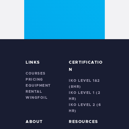
LINKS
CERTIFICATIO
N
COURSES
PRICING
IKO LEVEL 1&2
EQUIPMENT
(8HR)
RENTAL
IKO LEVEL 1 (2
WINGFOIL
HR)
IKO LEVEL 2 (6
HR)
ABOUT
RESOURCES