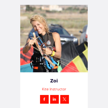
Zoi
Kite Instructor