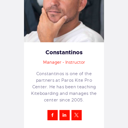
Constantinos
Manager - Instructor
Constantinos is one of the
partners at Paros Kite Pro
Center. He has been teaching
Kiteboarding and manages the
center since 2005.