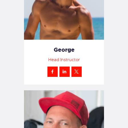
George
Head Instructor