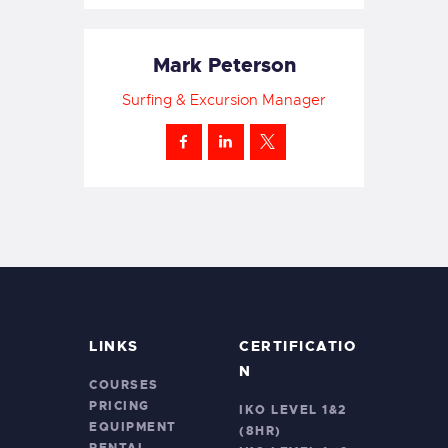
Mark Peterson
Surfing & Excursion Manager
LINKS
CERTIFICATIO
N
COURSES
PRICING
IKO LEVEL 1&2
EQUIPMENT
(8HR)