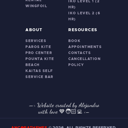
RENTAL
IKO LEVEL 1 (2
WINGFOIL
HR)
IKO LEVEL 2 (6
HR)
ABOUT
RESOURCES
SERVICES
BOOK
PAROS KITE
APPOINTMENTS
PRO CENTER
CONTACTS
POUNTA KITE
CANCELLATION
BEACH
POLICY
KAITAS SELF
SERVICE BAR
—> Website created by Alejandro
with love 💙🧑🏻‍💻
<–
ANCORATHEMES
©
2026. ALL RIGHTS RESERVED.