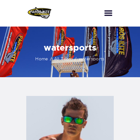
HOME
watersports
PKPC
Home
All Team
watersports
KITESURF
WINGFOIL
CONTACTS
SCUBA DIVING
WATERSPORTS
BOAT TRIPS